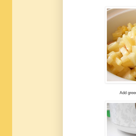
Add gree