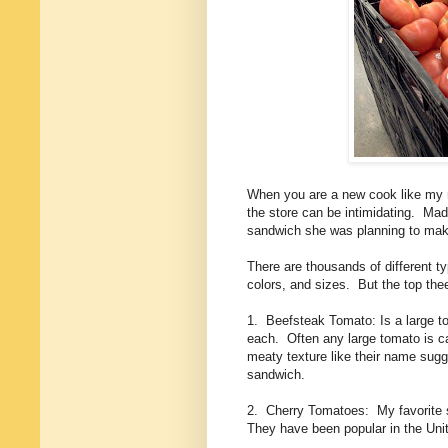
When you are a new cook like my ni
the store can be intimidating. Mad
sandwich she was planning to mak
There are thousands of different t
colors, and sizes. But the top thee 
1. Beefsteak Tomato: Is a large 
each. Often any large tomato is c
meaty texture like their name sugg
sandwich.
2. Cherry Tomatoes: My favorite s
They have been popular in the Unit