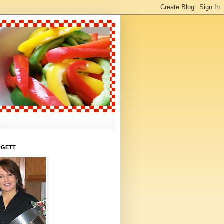
RGETT