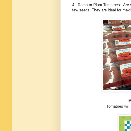
4. Roma or Plum Tomatoes: Are slig
few seeds. They are ideal for mak
M
Tomatoes will 