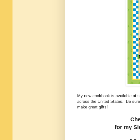
My new cookbook is available at sc
across the United States. Be sur
make great gifts!
Che
for my
S