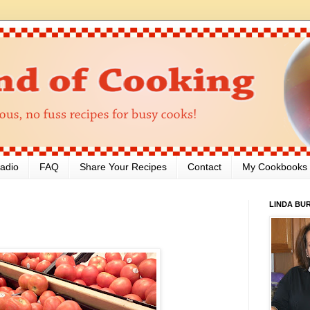
adio
FAQ
Share Your Recipes
Contact
My Cookbooks
LINDA BU