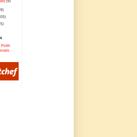
uary
(9)
99)
105)
95)
N