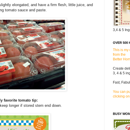
htly elongated, and have a firm flesh, little juice, and
ing tomato sauce and paste.
3,4 & 5 In
OVER 500 
This is my
from the
Better Hom
Create del
3, 4 & 5 in
Fast, Fabu
You can pu
clicking on
y favorite tomato tip:
keep longer if stored stem end down.
BUSY WO