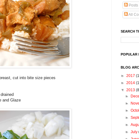
Posts
All C
SEARCH T
POPULAR 
BLOG ARC
►
2017
(1
reast, cut into bite size pieces
►
2014
(
▼
2013
(
 drained
►
Dec
te and Glaze
►
Nov
►
Octo
►
Sep
►
Aug
►
July
►
Jun