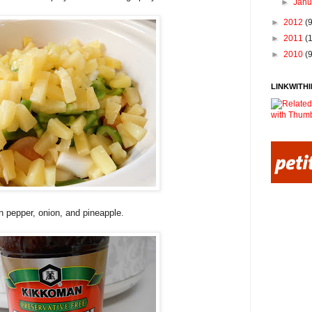
►
Jan
►
2012
(
►
2011
(
►
2010
(
LINKWITHI
n pepper, onion, and pineapple.