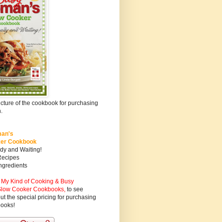
icture of the cookbook for purchasing
.
an's
ker Cookbook
dy and Waiting!
Recipes
ngredients
My Kind of Cooking & Busy
low Cooker Cookbooks
,
to see
ut the special pricing for purchasing
books!