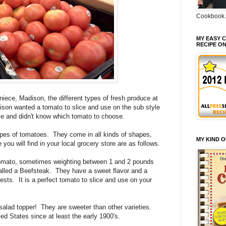
Cookbook 
MY EASY C
RECIPE O
ece, Madison, the different types of fresh produce at
ison wanted a tomato to slice and use on the sub style
e and didn't know which tomato to choose.
ypes of tomatoes. They come in all kinds of shapes,
MY KIND 
you will find in your local grocery store are as follows.
tomato, sometimes weighting between 1 and 2 pounds
alled a Beefsteak. They have a sweet flavor and a
ests. It is a perfect tomato to slice and use on your
alad topper! They are sweeter than other varieties.
ed States since at least the early 1900's.