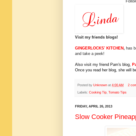
Follo
Visit my friends blogs!
GINGERLOCKS' KITCHEN
,
has b
and take a peek!
Also visit my friend Pam's blog,
P
Once you read her blog, she will be
Posted by
Unknown
at
4:00 AM
2 co
Labels:
Cooking Tip
,
Tomato Tips
FRIDAY, APRIL 26, 2013
Slow Cooker Pineapp