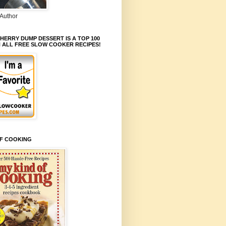
Author
HERRY DUMP DESSERT IS A TOP 100
N ALL FREE SLOW COOKER RECIPES!
OF COOKING