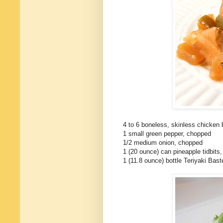
4 to 6 boneless, skinless chicken b
1 small green pepper, chopped
1/2 medium onion, chopped
1 (20 ounce) can pineapple tidbits,
1 (11.8 ounce) bottle Teriyaki Bas