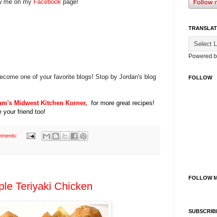
w me on my
Facebook
page!
TRANSLAT
Powered 
ecome one of your favorite blogs! Stop by Jordan's blog
FOLLOW
am's Midwest Kitchen Korner,
for more great recipes!
 your friend too!
mments:
FOLLOW M
le Teriyaki Chicken
SUBSCRIB