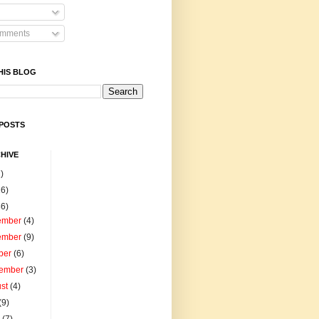
omments
HIS BLOG
POSTS
HIVE
)
16)
86)
ember
(4)
ember
(9)
ber
(6)
tember
(3)
ust
(4)
(9)
e
(7)