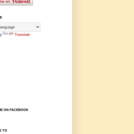
E
by
Translate
E ON FACEBOOK
E TO