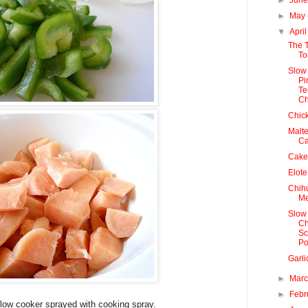
►
May
▼
Apri
The 
To
Slow
Pi
Te
Ch
Chic
Malte
C
Cake
Elote
Chih
Me
Slow
Ch
Sc
Po
Garli
►
Mar
►
Febr
slow cooker sprayed with cooking spray.