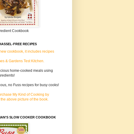
gredient Cookbook
HASSEL-FREE RECIPES
 new cookbook, it includes recipes
es & Gardens Test Kitchen.
icious home-cooked meals using
gredients!
lous, no Fuss recipes for busy cooks!
rchase My Kind of Cooking by
 the above picture of the book.
MAN'S SLOW COOKER COOKBOOK