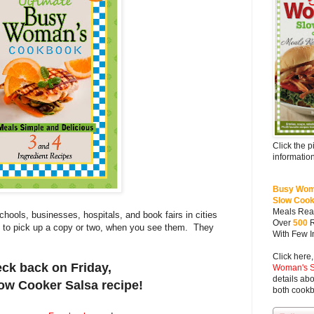
Click the p
information
Busy Wom
Slow Coo
Meals Rea
hools, businesses, hospitals, and book fairs in cities
Over
500
e to pick up a copy or two, when you see them. They
With Few I
Click here,
ck back on
Friday
,
Woman's S
details abo
low Cooker
Salsa recipe
!
both cook