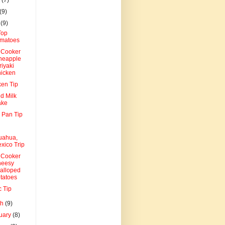
(9)
l
(9)
Top
matoes
 Cooker
neapple
riyaki
icken
ken Tip
d Milk
ake
 Pan Tip
uahua,
xico Trip
 Cooker
eesy
alloped
tatoes
c Tip
ch
(9)
uary
(8)