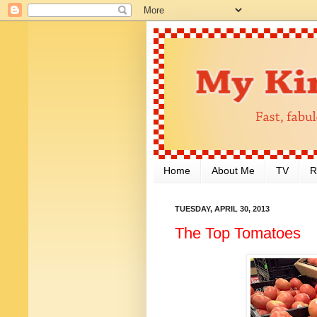
Home
About Me
TV
R
TUESDAY, APRIL 30, 2013
The Top Tomatoes