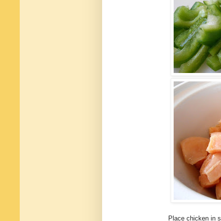
Place chicken in 